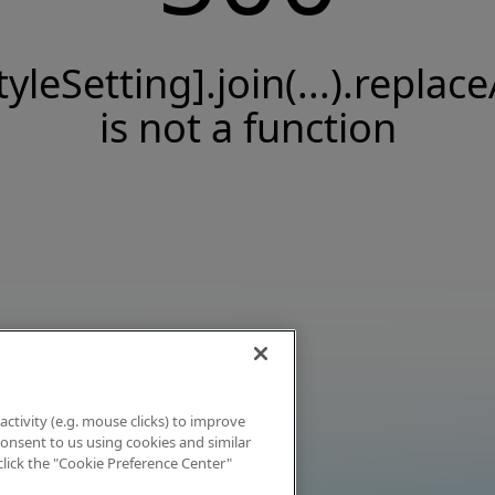
tyleSetting].join(...).replace
is not a function
activity (e.g. mouse clicks) to improve
 consent to us using cookies and similar
click the "Cookie Preference Center"