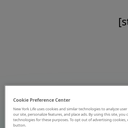
[s
Cookie Preference Center
New York Life uses cookies and similar technologies to analyze user 
our site, personalize features, and place ads. By using this site, you
technologies for these purposes. To opt out of advertising cookies, 
button.